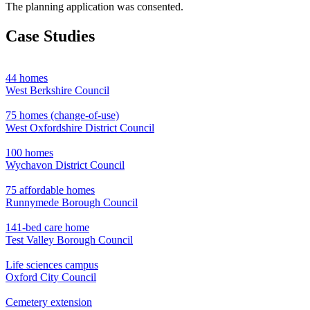
The planning application was consented.
Case Studies
44 homes
West Berkshire Council
75 homes (change-of-use)
West Oxfordshire District Council
100 homes
Wychavon District Council
75 affordable homes
Runnymede Borough Council
141-bed care home
Test Valley Borough Council
Life sciences campus
Oxford City Council
Cemetery extension