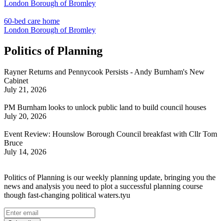
London Borough of Bromley
60-bed care home
London Borough of Bromley
Politics of Planning
Rayner Returns and Pennycook Persists - Andy Burnham's New
Cabinet
July 21, 2026
PM Burnham looks to unlock public land to build council houses
July 20, 2026
Event Review: Hounslow Borough Council breakfast with Cllr Tom
Bruce
July 14, 2026
Politics of Planning is our weekly planning update, bringing you the
news and analysis you need to plot a successful planning course
though fast-changing political waters.tyu