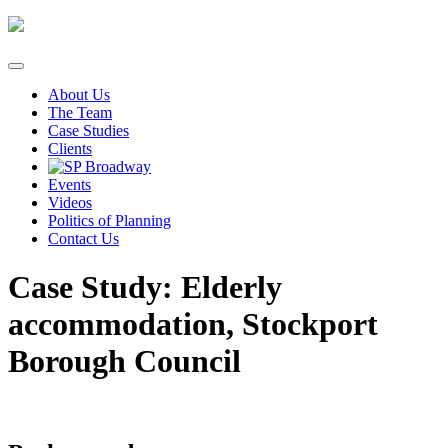
Skip
to
content
About Us
The Team
Case Studies
Clients
Events
Videos
Politics of Planning
Contact Us
Case Study: Elderly
accommodation, Stockport
Borough Council