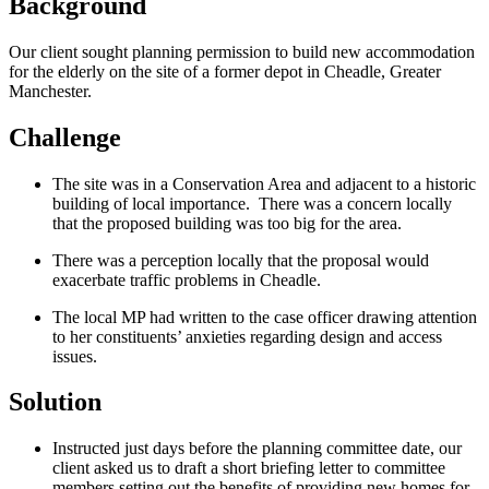
Background
Our client sought planning permission to build new accommodation
for the elderly on the site of a former depot in Cheadle, Greater
Manchester.
Challenge
The site was in a Conservation Area and adjacent to a historic
building of local importance. There was a concern locally
that the proposed building was too big for the area.
There was a perception locally that the proposal would
exacerbate traffic problems in Cheadle.
The local MP had written to the case officer drawing attention
to her constituents’ anxieties regarding design and access
issues.
Solution
Instructed just days before the planning committee date, our
client asked us to draft a short briefing letter to committee
members setting out the benefits of providing new homes for