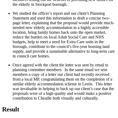
the elderly in Stockport borough.
We studied the officer’s report and our client’s Planning
Statement and used this information to draft a concise two-
page letter, explaining that the proposal would provide much-
needed new elderly accommodation in a highly accessible
location, bring family homes back onto the open market,
reduce the burden on local Adult Social Care and NHS
budgets, help to meet a need for Extra Care units in the
borough, contribute to the council’s five-year housing land
supply, and provide a sustainable alternative to long-term care
in council care homes.
Once agreed with the client the letter was sent by email to
planning committee members. In the same email we sent
members a copy of a letter our client had recently received
from a local MP, congratulating them on the completion of a
similar elderly accommodation scheme in Leeds. This letter
was invaluable in helping to back up our client’s case that the
proposals were of a high quality and would make a positive
contribution to Cheadle both visually and culturally.
Result