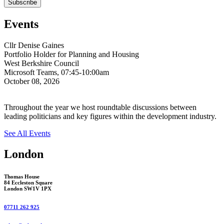
Events
Cllr Denise Gaines
Portfolio Holder for Planning and Housing
West Berkshire Council
Microsoft Teams, 07:45-10:00am
October 08, 2026
Throughout the year we host roundtable discussions between
leading politicians and key figures within the development industry.
See All Events
London
Thomas House
84 Eccleston Square
London SW1V 1PX
07711 262 925