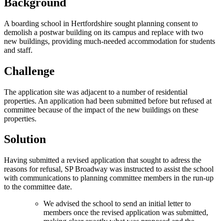
Background
A boarding school in Hertfordshire sought planning consent to
demolish a postwar building on its campus and replace with two
new buildings, providing much-needed accommodation for students
and staff.
Challenge
The application site was adjacent to a number of residential
properties. An application had been submitted before but refused at
committee because of the impact of the new buildings on these
properties.
Solution
Having submitted a revised application that sought to adress the
reasons for refusal, SP Broadway was instructed to assist the school
with communications to planning committee members in the run-up
to the committee date.
We advised the school to send an initial letter to
members once the revised application was submitted,