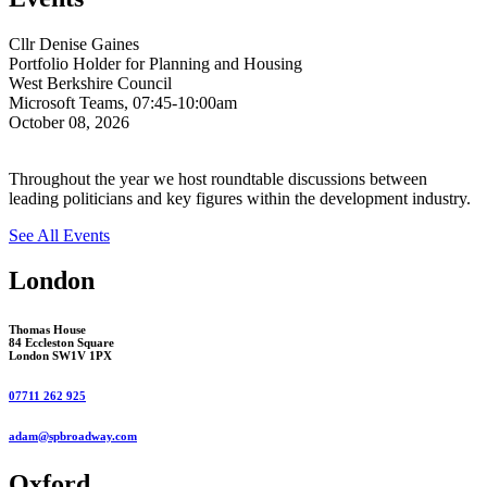
Cllr Denise Gaines
Portfolio Holder for Planning and Housing
West Berkshire Council
Microsoft Teams, 07:45-10:00am
October 08, 2026
Throughout the year we host roundtable discussions between
leading politicians and key figures within the development industry.
See All Events
London
Thomas House
84 Eccleston Square
London SW1V 1PX
07711 262 925
adam@spbroadway.com
Oxford