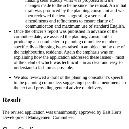
making clear exactly what was proposed and the
changes made to the scheme since the refusal. An initial
draft was produced by the planning consultant and we
then reviewed the text, suggesting a series of
amendments and refinements to ensure clarity of
communication and maximum use of standard English.
Once the officer’s report was published in advance of the
committee date, we assisted the planning consultant in
producing a second letter to planning committee members,
specifically addressing issues raised in an objection by one of
the neighbouring residents. Again the emphasis was on
explaining how the application addressed these issues – most
of the detail of which was technical – in as clear and easy-to-
understand a fashion as possible.
We also reviewed a draft of the planning consultant’s speech
to the planning committee, suggesting specific amendments to
the text and providing general advice on delivery.
Result
The revised application was unanimously approved by East Herts
Development Management Committee.