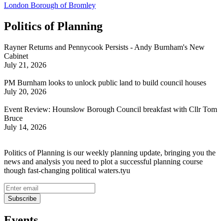
London Borough of Bromley
Politics of Planning
Rayner Returns and Pennycook Persists - Andy Burnham's New
Cabinet
July 21, 2026
PM Burnham looks to unlock public land to build council houses
July 20, 2026
Event Review: Hounslow Borough Council breakfast with Cllr Tom
Bruce
July 14, 2026
Politics of Planning is our weekly planning update, bringing you the
news and analysis you need to plot a successful planning course
though fast-changing political waters.tyu
Events