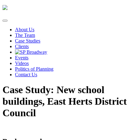
Skip
to
content
About Us
The Team
Case Studies
Clients
Events
Videos
Politics of Planning
Contact Us
Case Study: New school
buildings, East Herts District
Council