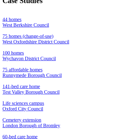
Case Studies
44 homes
West Berkshire Council
75 homes (change-of-use)
West Oxfordshire District Council
100 homes
Wychavon District Council
75 affordable homes
Runnymede Borough Council
141-bed care home
Test Valley Borough Council
Life sciences campus
Oxford City Council
Cemetery extension
London Borough of Bromley
60-bed care home