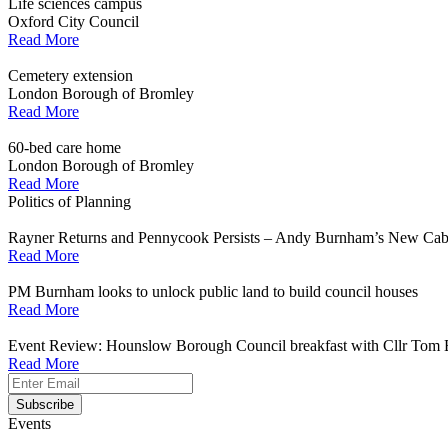
Life sciences campus
Oxford City Council
Read More
Cemetery extension
London Borough of Bromley
Read More
60-bed care home
London Borough of Bromley
Read More
Politics of Planning
Rayner Returns and Pennycook Persists – Andy Burnham’s New Cab
Read More
PM Burnham looks to unlock public land to build council houses
Read More
Event Review: Hounslow Borough Council breakfast with Cllr Tom 
Read More
Events