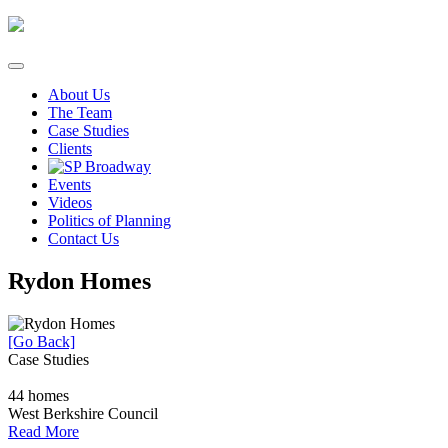
Skip
to
content
About Us
The Team
Case Studies
Clients
Events
Videos
Politics of Planning
Contact Us
Rydon Homes
[Go Back]
Case Studies
44 homes
West Berkshire Council
Read More