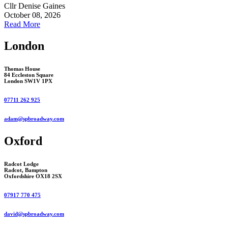
Cllr Denise Gaines
October 08, 2026
Read More
London
Thomas House
84 Eccleston Square
London SW1V 1PX
07711 262 925
adam@spbroadway.com
Oxford
Radcot Lodge
Radcot, Bampton
Oxfordshire OX18 2SX
07917 770 475
david@spbroadway.com