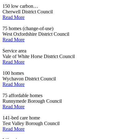
150 low carbon…
Cherwell District Council
Read More
75 homes (change-of-use)
West Oxfordshire District Council
Read More
Service area
Vale of White Horse District Council
Read More
100 homes
Wychavon District Council
Read More
75 affordable homes
Runnymede Borough Council
Read More
141-bed care home
Test Valley Borough Council
Read More