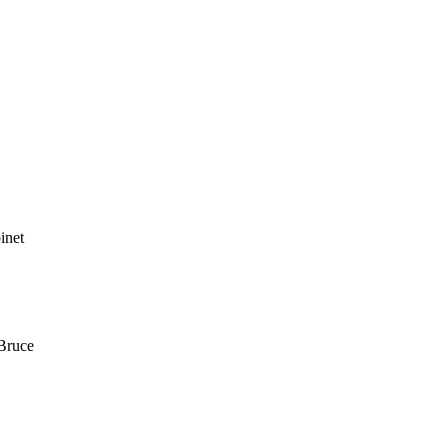
inet
Bruce