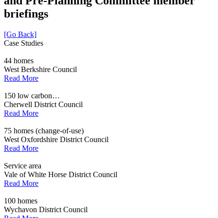
and Pre-Planning Committee member
briefings
[Go Back]
Case Studies
44 homes
West Berkshire Council
Read More
150 low carbon…
Cherwell District Council
Read More
75 homes (change-of-use)
West Oxfordshire District Council
Read More
Service area
Vale of White Horse District Council
Read More
100 homes
Wychavon District Council