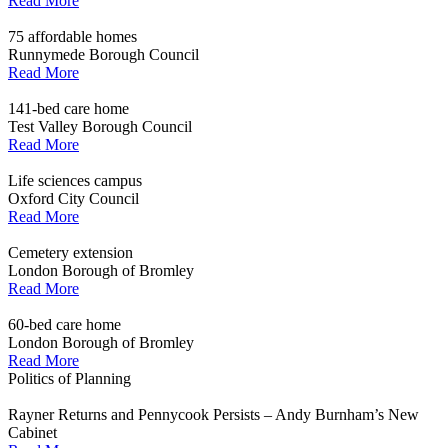
Read More
75 affordable homes
Runnymede Borough Council
Read More
141-bed care home
Test Valley Borough Council
Read More
Life sciences campus
Oxford City Council
Read More
Cemetery extension
London Borough of Bromley
Read More
60-bed care home
London Borough of Bromley
Read More
Politics of Planning
Rayner Returns and Pennycook Persists – Andy Burnham’s New
Cabinet