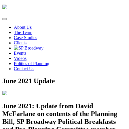
Skip
to
content
About Us
The Team
Case Studies
Clients
Events
Videos
Politics of Planning
Contact Us
June 2021 Update
June 2021: Update from David
McFarlane on contents of the Planning
Bill, SP Broadway Political Breakfasts