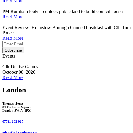
Read More
PM Burnham looks to unlock public land to build council houses
Read More
Event Review: Hounslow Borough Council breakfast with Cllr Tom
Bruce
Read More
Events
Cllr Denise Gaines
October 08, 2026
Read More
London
Thomas House
84 Eccleston Square
London SW1V 1PX
07711 262 925
adam@spbroadway.com